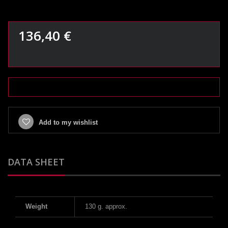
136,40 €
Add to my wishlist
DATA SHEET
Weight
130 g. approx.