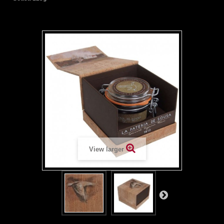
View larger