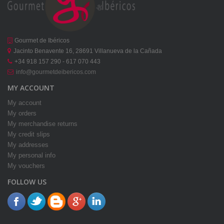
Gourmet de Ibéricos
Jacinto Benavente 16, 28691 Villanueva de la Cañada
+34 918 157 290 - 617 070 443
info@gourmetdeibericos.com
MY ACCOUNT
My account
My orders
My merchandise returns
My credit slips
My addresses
My personal info
My vouchers
FOLLOW US