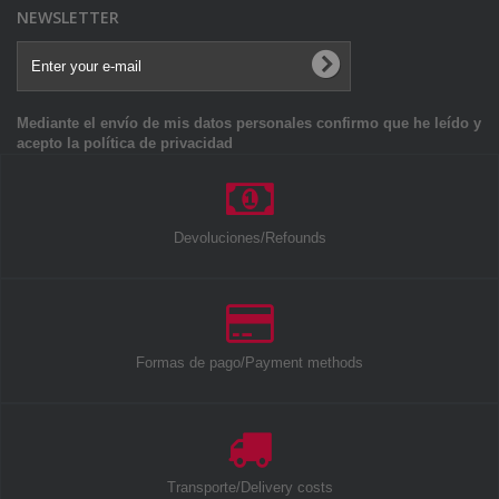
NEWSLETTER
Mediante el envío de mis datos personales confirmo que he leído y
acepto la política de privacidad
Devoluciones/Refounds
Formas de pago/Payment methods
Transporte/Delivery costs