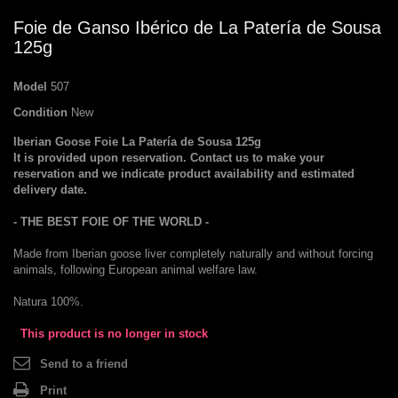
Foie de Ganso Ibérico de La Patería de Sousa
125g
Model
507
Condition
New
Iberian Goose
Foie
La
Patería de
Sousa
125g
It is provided
upon reservation.
Contact us
to make
your
reservation
and
we indicate
product availability and
estimated
delivery date
.
-
THE BEST
FOIE
OF THE WORLD
-
Made from
Iberian
goose
liver
completely naturally
and
without forcing
animals
, following
European
animal welfare law
.
Natura 100
%.
This product is no longer in stock
Send to a friend
Print