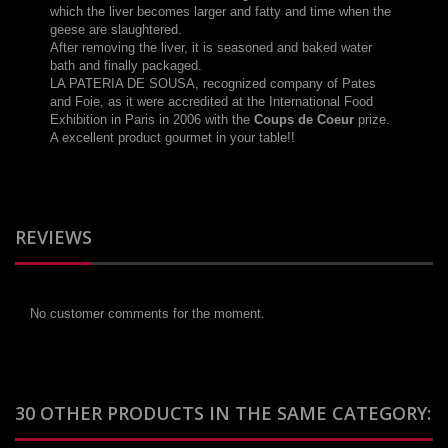
which
the liver
becomes larger
and
fatty
and
time when
the
geese
are slaughtered
.
After removing the
liver, it
is seasoned
and baked
water
bath
and finally
packaged.
LA PATERIA DE
SOUSA
,
recognized
company
of
Pates
and
Foie
,
as it were
accredited
at the International
Food
Exhibition
in
Paris
in 2006
with
the
Coups
de Coeur
prize
.
A excellent product gourmet in your table!!
REVIEWS
No customer comments for the moment.
30 OTHER PRODUCTS IN THE SAME CATEGORY: