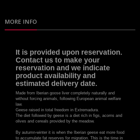
MORE INFO
It is provided
upon reservation.
Contact us
to make
your
reservation
and
we indicate
product availability and
estimated delivery date
.
Made from
Iberian
goose
liver
completely naturally
and
without forcing animals
, following
European
animal welfare
law
.
Geese
raised in total
freedom in
Extremadura
.
The
diet followed by
geese
is
a diet rich in
figs
, acorns
and
olives
and
cereals
provided by
the meadow
.
By autumn
-
winter
it is when
the Iberian
geese
eat
more food
to accumulate
fat
reserves
for migration
.
This is the time
in