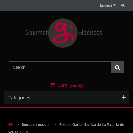
English
Cart
(empty)
Categories
>
Iberian products
>
Foie de Ganso Ibérico de La Patería de
Sousa 125g