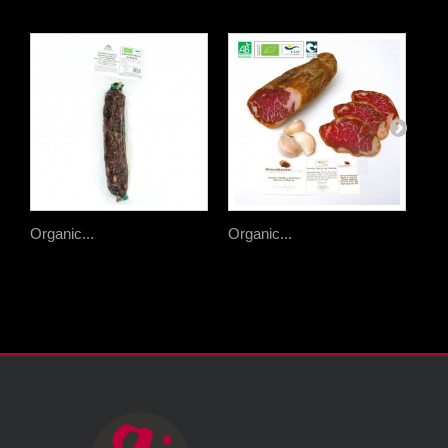
Organic...
Organic...
Org