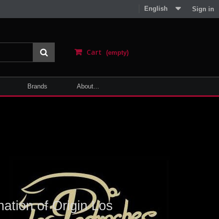
English
Sign in
Cart
(empty)
Brands
About...
ation of Origin Los