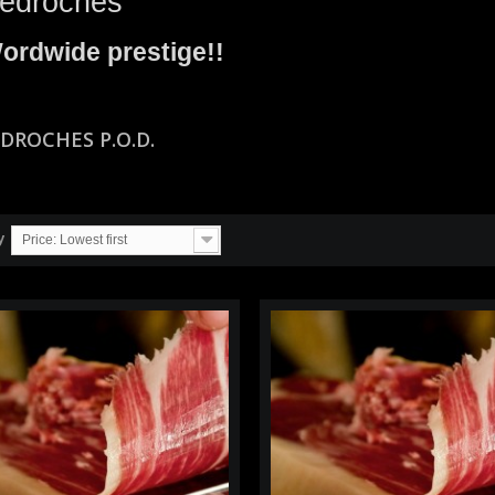
edroches
ordwide prestige!!
EDROCHES P.O.D.
y
Price: Lowest first