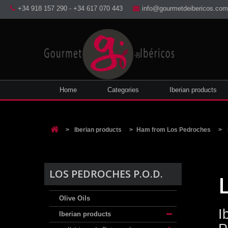
+34 918 157 290 - +34 617 070 443
info@gourmetdeibericos.com
Home
Categories
Iberian products
>
Iberian products
>
Ham from Los Pedroches
>
LOS PEDROCHES P.O.D.
Olive Oils
I
Iberian products