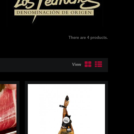
There are 4 products.
View