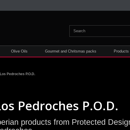
Olive Oils
Gourmet and Chritsmas packs
Products
Los Pedroches P.O.D.
Los Pedroches P.O.D.
berian products from Protected Design