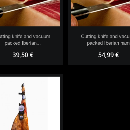
tting knife and vacuum
Cutting knife and vac
packed Iberian...
packed Iberian ham
39,50 €
54,99 €