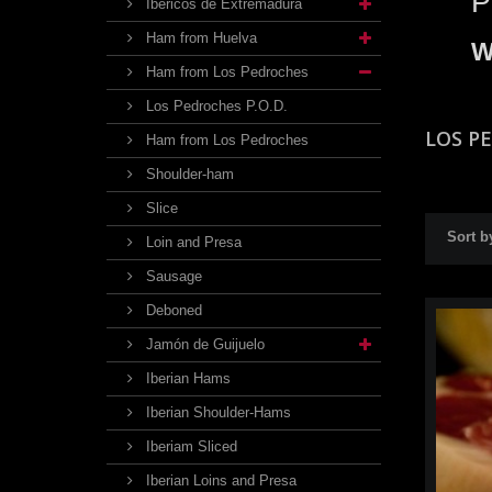
P
Ibéricos de Extremadura
Ham from Huelva
W
Ham from Los Pedroches
Los Pedroches P.O.D.
LOS P
Ham from Los Pedroches
Shoulder-ham
Slice
Sort b
Loin and Presa
Sausage
Deboned
Jamón de Guijuelo
Iberian Hams
Iberian Shoulder-Hams
Iberiam Sliced
Iberian Loins and Presa