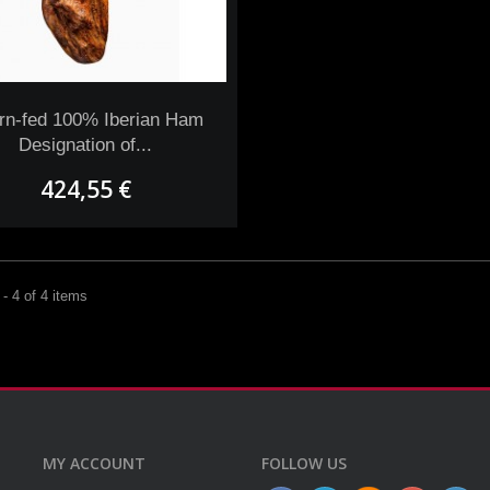
rn-fed 100% Iberian Ham
Designation of...
424,55 €
- 4 of 4 items
MY ACCOUNT
FOLLOW US