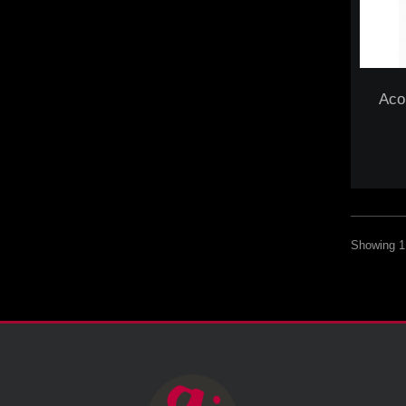
Aco
Showing 1 