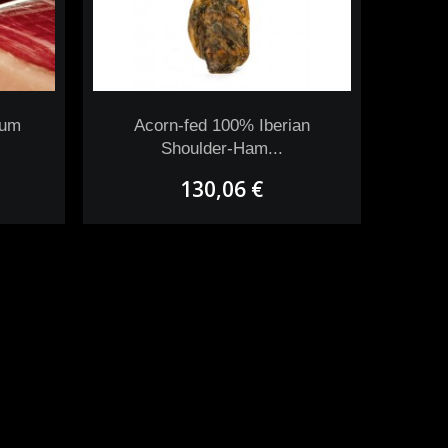
uum
Acorn-fed 100% Iberian
Shoulder-Ham...
130,06 €