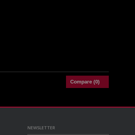
Compare (
0
)
NEWSLETTER