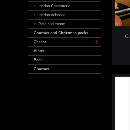
Iberian Charcuterie
Iberian deboned
Pate and cream
Gourmet and Chritsmas packs
Cu
Cheese
Vinos
Beer
Gourmet