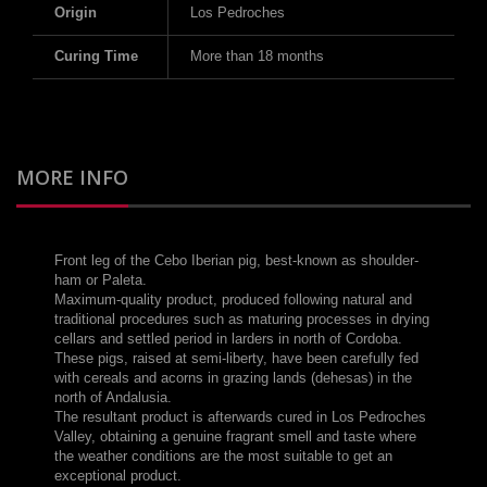
Origin
Los Pedroches
Curing Time
More than 18 months
MORE INFO
Front leg of the Cebo Iberian pig, best-known as shoulder-
ham or Paleta.
Maximum-quality product, produced following natural and
traditional procedures such as maturing processes in drying
cellars and settled period in larders in north of Cordoba.
These pigs, raised at semi-liberty, have been carefully fed
with cereals and acorns in grazing lands (dehesas) in the
north of Andalusia.
The resultant product is afterwards cured in Los Pedroches
Valley, obtaining a genuine fragrant smell and taste where
the weather conditions are the most suitable to get an
exceptional product.