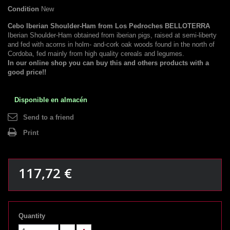
Condition
New
Cebo Iberian Shoulder-Ham from Los Pedroches BELLOTERRA
Iberian Shoulder-Ham obtained from iberian pigs, raised at semi-liberty
and fed with acorns in holm- and-cork oak woods found in the north of
Cordoba, fed mainly from high quality cereals and legumes.
In our online shop you can buy this and others products with a
good price!!
Disponible en almacén
Send to a friend
Print
117,72 €
Quantity