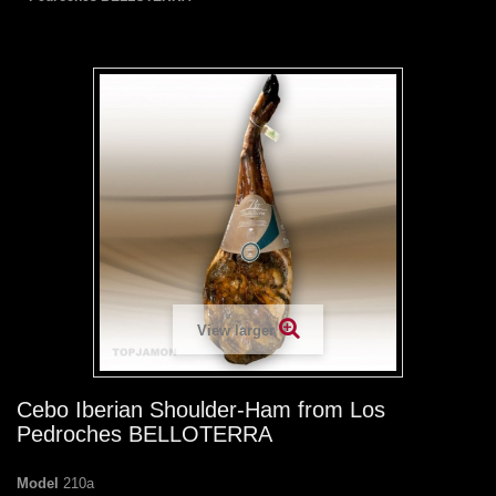
View larger
Cebo Iberian Shoulder-Ham from Los
Pedroches BELLOTERRA
Model
210a