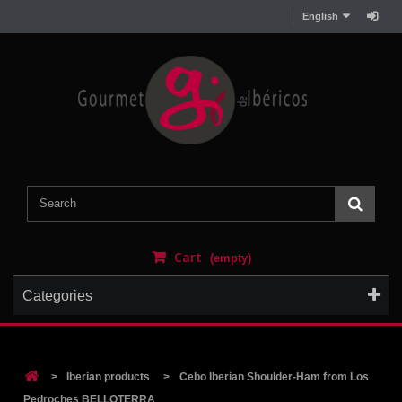
English
Cart
(empty)
Categories
>
Iberian products
>
Cebo Iberian Shoulder-Ham from Los
Pedroches BELLOTERRA