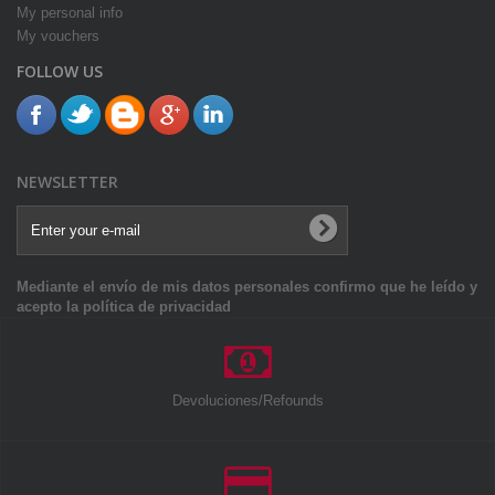
My personal info
My vouchers
FOLLOW US
NEWSLETTER
Mediante el envío de mis datos personales confirmo que he leído y
acepto la política de privacidad
Devoluciones/Refounds