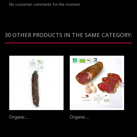
No customer comments for the moment.
30 OTHER PRODUCTS IN THE SAME CATEGORY:
Organic...
Organic...
Org