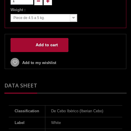
Weight :
Piece de 4.5 a 5 kg.
Add to cart
Add to my wishlist
DATA SHEET
Classification
De Cebo Ibérico (Iberian Cebo)
Label
White