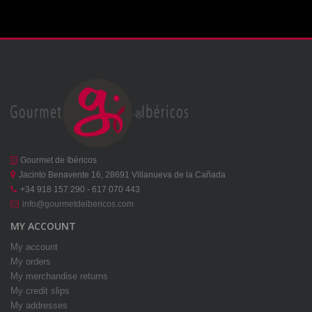
Gourmet de Ibéricos
Jacinto Benavente 16, 28691 Villanueva de la Cañada
+34 918 157 290 - 617 070 443
info@gourmetdeibericos.com
MY ACCOUNT
My account
My orders
My merchandise returns
My credit slips
My addresses