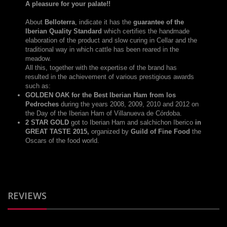
A pleasure for your palate!!
About
Belloterra
, indicate it has the
guarantee of the
Iberian Quality Standard
which certifies the handmade
elaboration of the product and slow curing in Cellar and the
traditional way in which cattle has been reared in the
meadow.
All this, together with the expertise of the brand has
resulted in the achievement of various prestigious awards
such as:
GOLDEN OAK for the Best Iberian Ham from los
Pedroches
during the years 2008, 2009, 2010 and 2012 on
the Day of the Iberian Ham of Villanueva de Córdoba.
2 STAR GOLD
got to Iberian Ham and salchichon Iberico
in
GREAT TASTE 2015,
organized by
Guild of Fine Food
the
Oscars of the food world.
REVIEWS