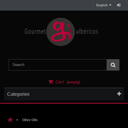
English
Cart
(empty)
Categories
>
Olive Oils