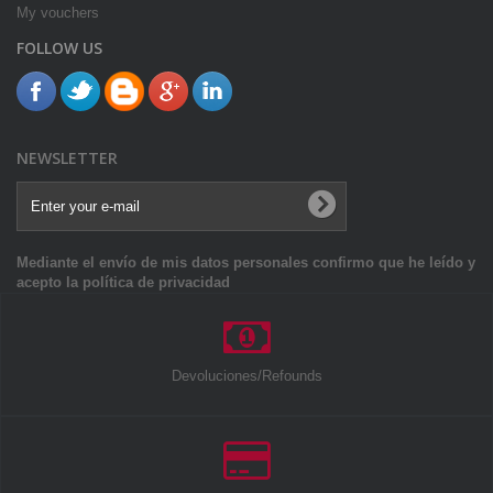
My vouchers
FOLLOW US
NEWSLETTER
Mediante el envío de mis datos personales confirmo que he leído y
acepto la política de privacidad
Devoluciones/Refounds