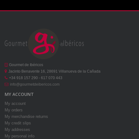
Gourmet de Ibéricos
Jacinto Benavente 16, 28691 Villanueva de la Cañada
+34 918 157 290 - 617 070 443
info@gourmetdeibericos.com
MY ACCOUNT
My account
My orders
My merchandise returns
My credit slips
My addresses
My personal info