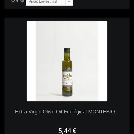
Sort by
Price: Lowest first
Extra Virgin Olive Oil Ecológical MONTEBIO...
5,44 €