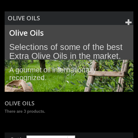
OLIVE OILS
Olive Oils
Selections of some of the best
Extra Olive Oils in the market.
A gourmet oil
internationally
recognized.
OLIVE OILS
There are 3 products.