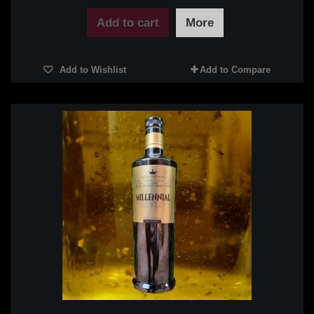
Add to cart
More
Add to Wishlist
Add to Compare