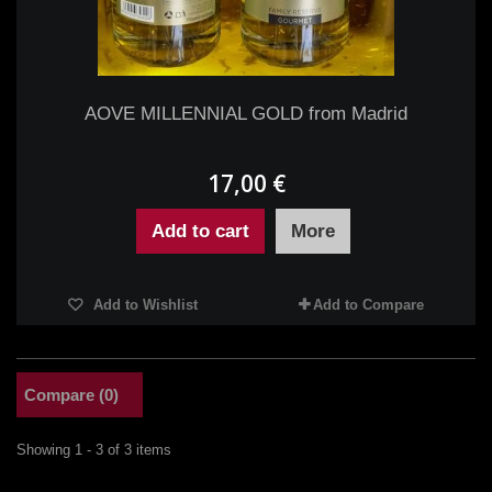
AOVE MILLENNIAL GOLD from Madrid
17,00 €
Add to cart
More
Add to Wishlist
Add to Compare
Compare (
0
)
Showing 1 - 3 of 3 items