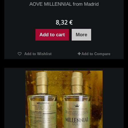
AOVE MILLENNIAL from Madrid
8,32 €
Add to cart
More
Add to Wishlist
Add to Compare