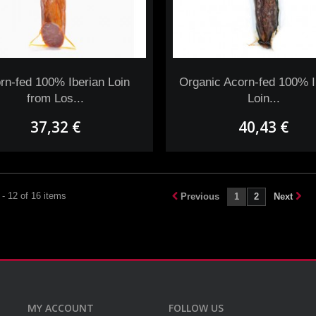
rn-fed 100% Iberian Loin
Organic Acorn-fed 100% I
from Los...
Loin...
37,32 €
40,43 €
- 12 of 16 items
Previous
1
2
Next
MY ACCOUNT
FOLLOW US