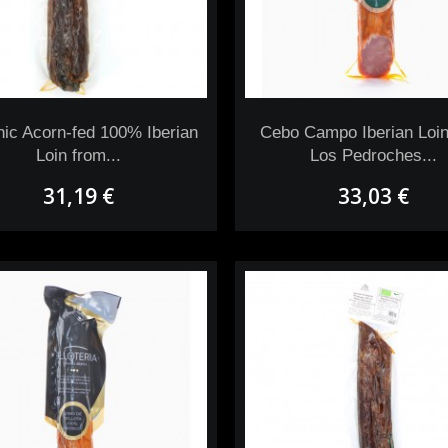
ic Acorn-fed 100% Iberian
Cebo Campo Iberian Loin
Loin from...
Los Pedroches...
31,19 €
33,03 €