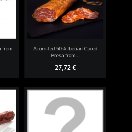
a from
Acorn-fed 50% Iberian Cured
Presa from...
27,72 €