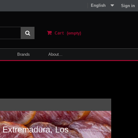
English
Sign in
Cart
(empty)
Brands
About...
a
m Extremadura, Los