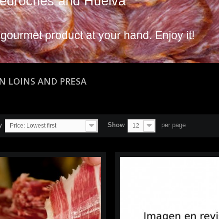
edroches and Huelva
 gourmet product at your hand. Enjoy it!
AN LOINS AND PRESA
y
Show
per page
Price: Lowest first
12