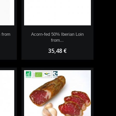
 from
Acorn-fed 50% Iberian Loin
from...
35,48 €