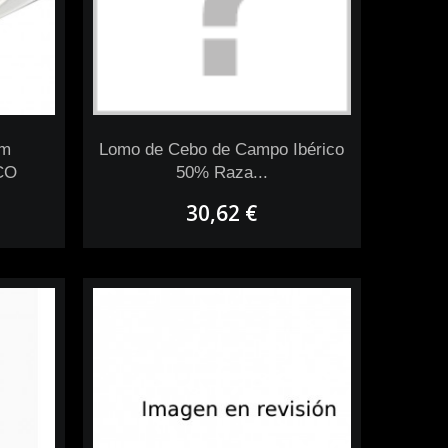
om
Lomo de Cebo de Campo Ibérico
CO
50% Raza...
30,62 €