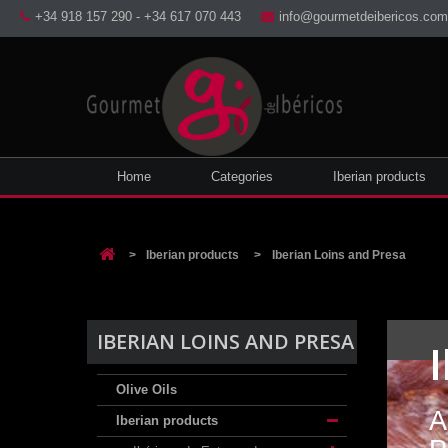
+34 918 157 290 - +34 617 070 443
info@gourmetdeibericos.com
Home
Categories
Iberian products
>
Iberian products
>
Iberian Loins and Presa
IBERIAN LOINS AND PRESA
Olive Oils
A
Iberian products