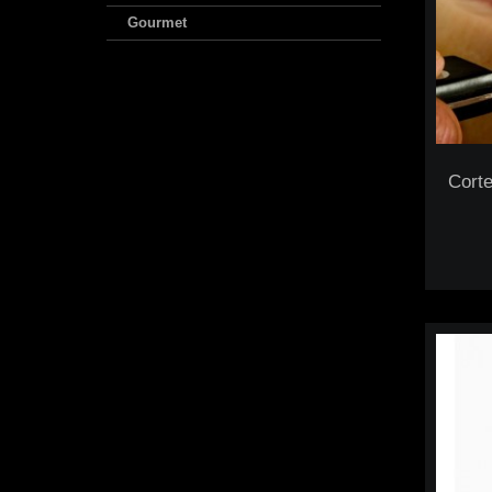
Gourmet
Corte