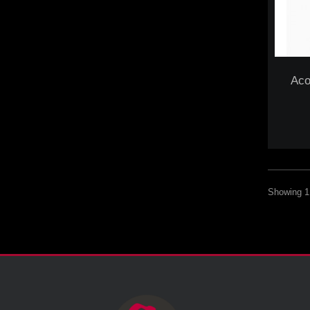
Aco
Showing 1 