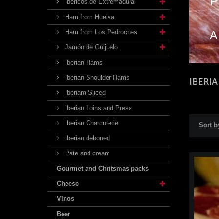
P
Ibéricos de Extremadura
Ham from Huelva
Ham from Los Pedroches
A
Jamón de Guijuelo
Iberian Hams
Iberian Shoulder-Hams
IBERI
Iberiam Sliced
Iberian Loins and Presa
Iberian Charcuterie
Sort b
Iberian deboned
Pate and cream
Gourmet and Chritsmas packs
Cheese
Vinos
Beer