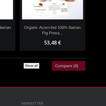
berian
Organic Acorn-fed 100% Iberian
Pig Presa...
53,48 €
Compare (
0
)
Show all
NEWSLETTER