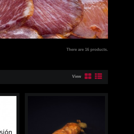
There are 16 products.
View