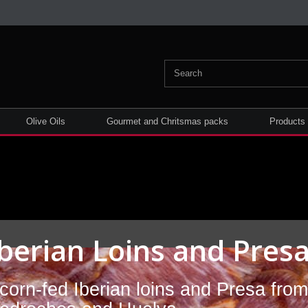
Olive Oils
Gourmet and Chritsmas packs
Products
Iberian Loins and Pres
corn-fed Iberian loins and Presa fro