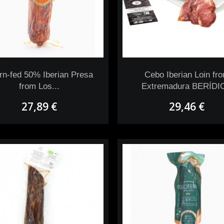
rn-fed 50% Iberian Presa
Cebo Iberian Loin fr
from Los...
Extremadura BERÍDI
27,89 €
29,46 €