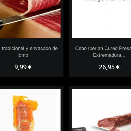
 tradicional y envasado de
Cebo Iberian Cured Pres
lomo
Extremadura...
9,99 €
26,95 €