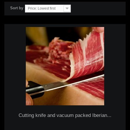
Sort by
Price: Lowest first
Cutting knife and vacuum packed Iberian...