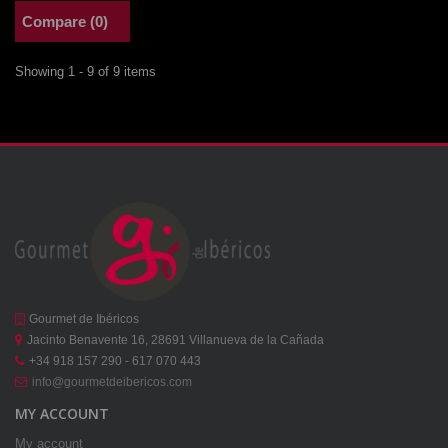
Compare (
0
)
Showing 1 - 9 of 9 items
Gourmet de Ibéricos
Jacinto Benavente 16, 28691 Villanueva de la Cañada
+34 918 157 290 - 617 070 443
info@gourmetdeibericos.com
MY ACCOUNT
My account