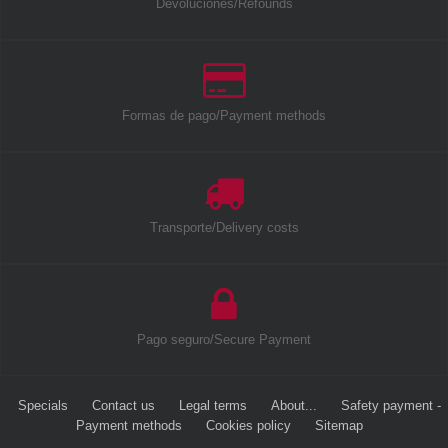
Devoluciones/Refounds
Formas de pago/Payment methods
Transporte/Delivery costs
Pago seguro/Secure Payment
Specials
Contact us
Legal terms
About...
Safety payment -
Payment methods
Cookies policy
Sitemap