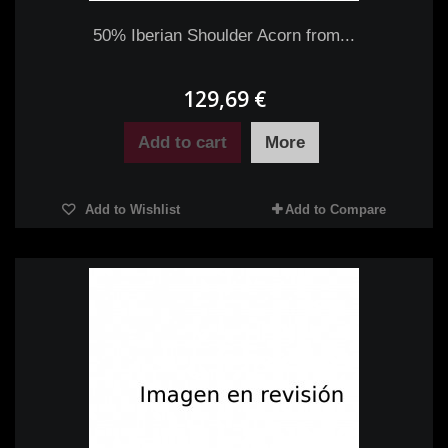
50% Iberian Shoulder Acorn from...
129,69 €
Add to cart
More
Add to Wishlist
Add to Compare