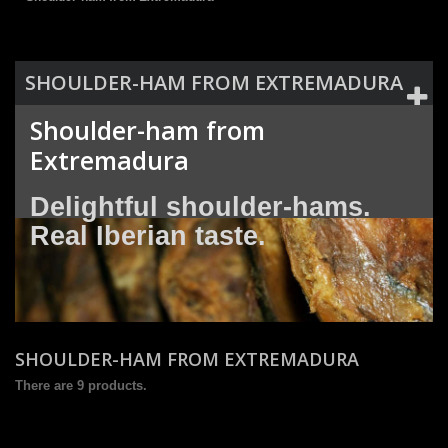
SHOULDER-HAM FROM EXTREMADURA
Shoulder-ham from
Extremadura
Delightful shoulder-hams.
Real Iberian taste.
SHOULDER-HAM FROM EXTREMADURA
There are 9 products.