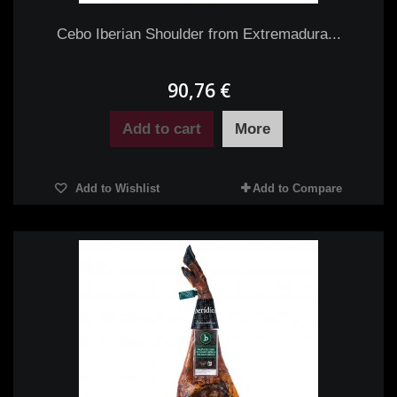
Cebo Iberian Shoulder from Extremadura...
90,76 €
Add to cart
More
Add to Wishlist
Add to Compare