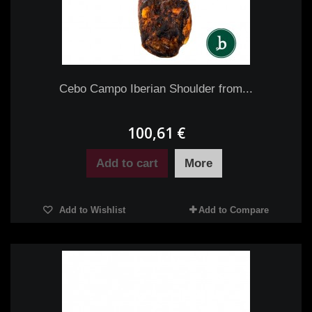
Cebo Campo Iberian Shoulder from...
100,61 €
Add to cart
More
Add to Wishlist
Add to Compare