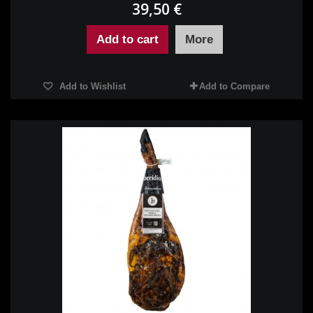
39,50 €
Add to cart
More
Add to Wishlist
Add to Compare