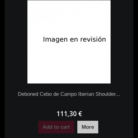
Deboned Cebo de Campo Iberian Shoulder...
111,30 €
Add to cart
More