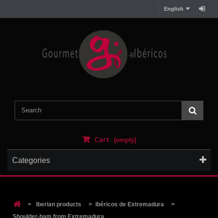
English
Cart
(empty)
Categories
>
Iberian products
>
Ibéricos de Extremadura
>
Shoulder-ham from Extremadura