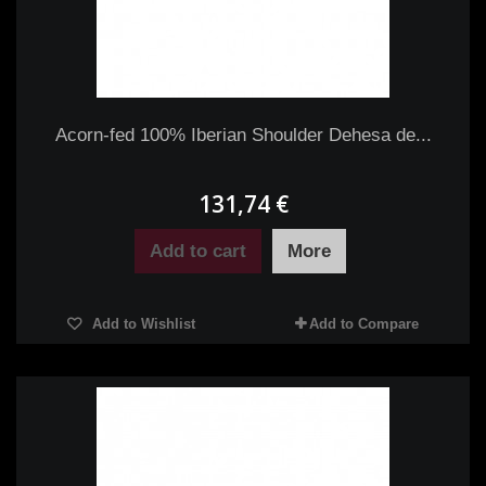
Acorn-fed 100% Iberian Shoulder Dehesa de...
131,74 €
Add to cart
More
Add to Wishlist
Add to Compare