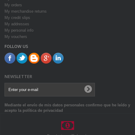
My orders
My merchandise returns
My credit slips
My addresses
My personal info
My vouchers
FOLLOW US
NEWSLETTER
Mediante el envío de mis datos personales confirmo que he leído y
acepto la política de privacidad