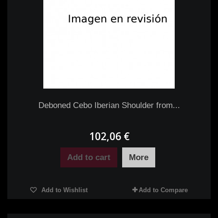
Deboned Cebo Iberian Shoulder from...
102,06 €
Add to cart
More
Add to Wishlist
Add to Compare