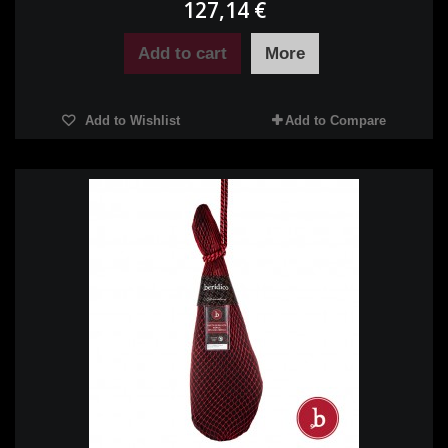
127,14 €
Add to cart
More
Add to Wishlist
Add to Compare