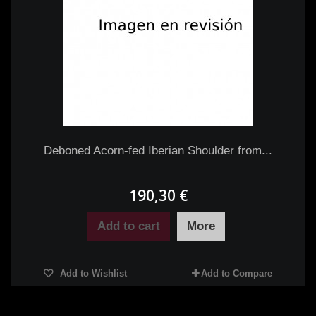
Deboned Acorn-fed Iberian Shoulder from...
190,30 €
Add to cart
More
Add to Wishlist
Add to Compare