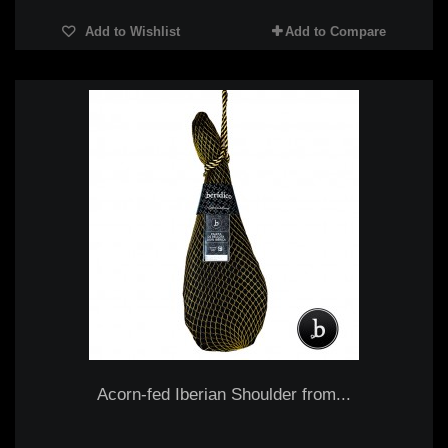
Add to Wishlist
Add to Compare
Acorn-fed Iberian Shoulder from...