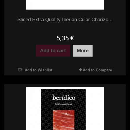
Sliced Extra Quality Iberian Cular Chorizo...
5,35 €
Add to cart
More
Add to Wishlist
Add to Compare