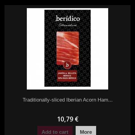
Traditionally-sliced Iberian Acorn Ham...
10,79 €
Add to cart
More