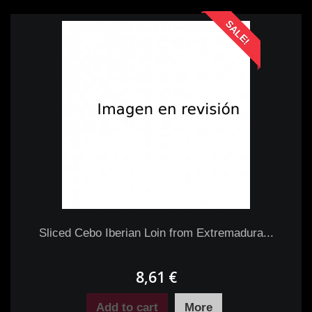
SALE!
Sliced Cebo Iberian Loin from Extremadura...
8,61 €
Add to cart
More