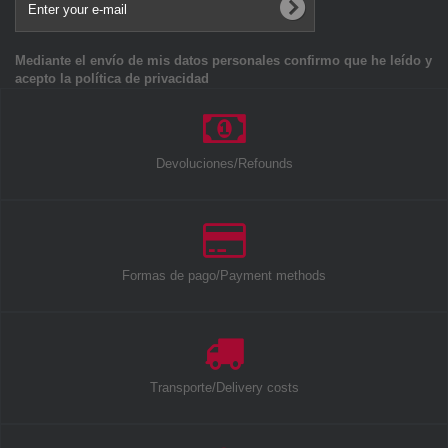
Mediante el envío de mis datos personales confirmo que he leído y
acepto la política de privacidad
Devoluciones/Refounds
Formas de pago/Payment methods
Transporte/Delivery costs