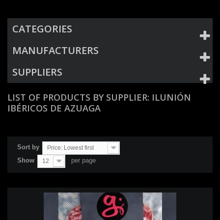
CATEGORIES
MANUFACTURERS
SUPPLIERS
LIST OF PRODUCTS BY SUPPLIER: ILUNIÓN
IBÉRICOS DE AZUAGA
Sort by
Price: Lowest first
Show
per page
12