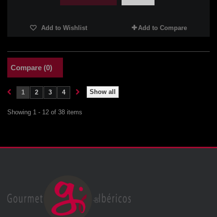
Add to Wishlist
Add to Compare
Compare (
0
)
Show all
1
2
3
4
Showing 1 - 12 of 38 items