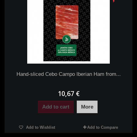
Hand-sliced Cebo Campo Iberian Ham from...
10,67 €
Add to cart
More
Add to Wishlist
Add to Compare