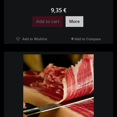
9,35 €
Add to cart
More
Add to Wishlist
Add to Compare