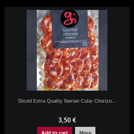
Sliced Extra Quality Iberian Cular Chorizo...
3,50 €
Add to cart
More