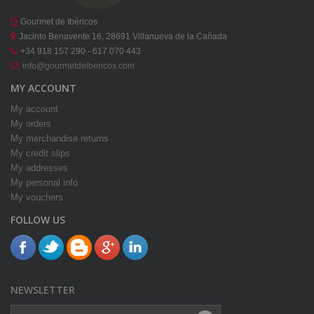
Gourmet de Ibéricos
Jacinto Benavente 16, 28691 Villanueva de la Cañada
+34 918 157 290 - 617 070 443
info@gourmetdeibericos.com
MY ACCOUNT
My account
My orders
My merchandise returns
My credit slips
My addresses
My personal info
My vouchers
FOLLOW US
NEWSLETTER