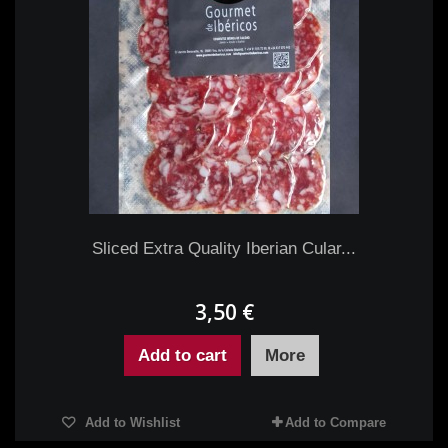
Sliced Extra Quality Iberian Cular...
3,50 €
Add to cart
More
Add to Wishlist
Add to Compare