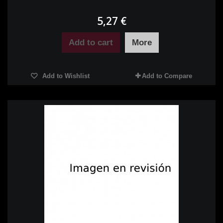
5,27 €
Add to cart
More
Add to Wishlist
Add to Compare