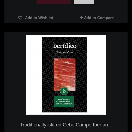
Add to Wishlist
Add to Compare
Traditionally-sliced Cebo Campo Iberian...