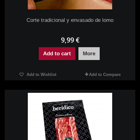
Corte tradicional y envasado de lomo
9,99 €
Add to cart
More
Add to Wishlist
Add to Compare