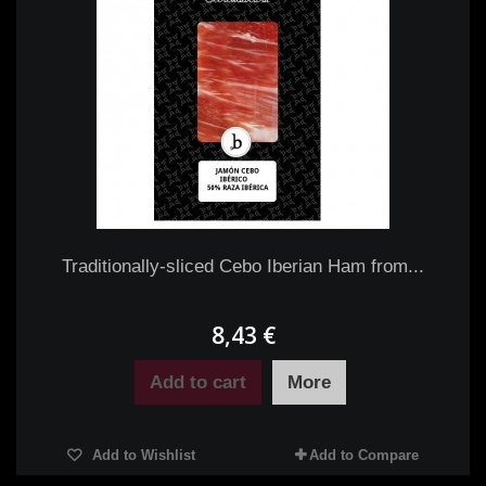
Traditionally-sliced Cebo Iberian Ham from...
8,43 €
Add to cart
More
Add to Wishlist
Add to Compare