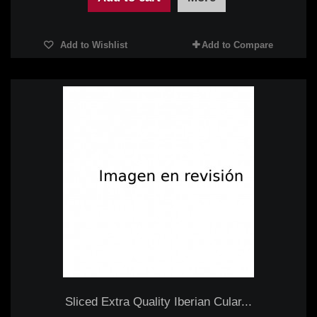
Add to Wishlist
Add to Compare
Sliced Extra Quality Iberian Cular...