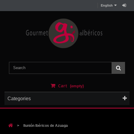
English
Cart
(empty)
Categories
>
Ilunión Ibéricos de Azuaga