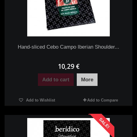
Hand-sliced Cebo Campo Iberian Shoulder...
10,29 €
Add to cart
More
Add to Wishlist
Add to Compare
SALE!