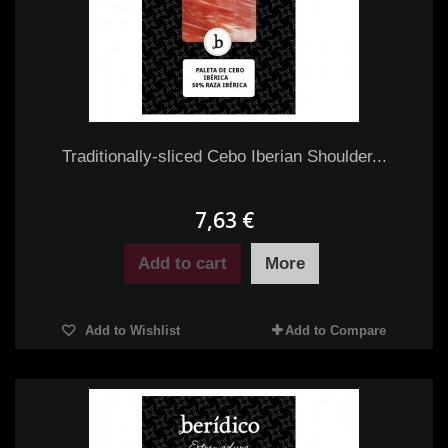
Traditionally-sliced Cebo Iberian Shoulder...
7,63 €
Add to cart
More
Add to Wishlist
Add to Compare